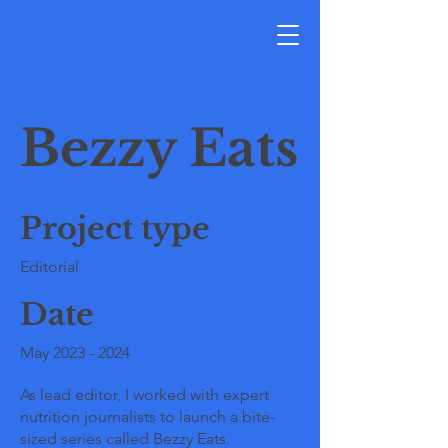
Bezzy Eats
Project type
Editorial
Date
May
2023 - 2024
As lead editor, I worked with expert
nutrition journalists to launch a bite-
sized series called Bezzy Eats.