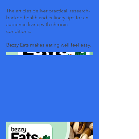
The articles deliver practical, research-
backed health and culinary tips for an
audience living with chronic
conditions.
Bezzy Eats makes eating well feel easy.